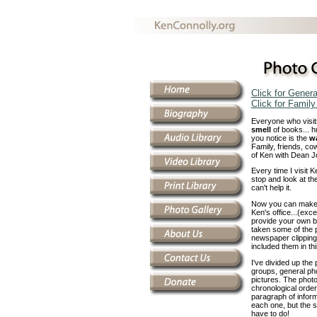
Click for Gener
Click for Famil
Everyone who visits
smell
of books... h
you notice is the
wa
Family, friends, cow
of Ken with Dean Jo
Every time I visit K
stop and look at the
can't help it.
Now you can make a 
Ken's office...(exce
provide your own bo
taken some of the 
newspaper clipping
included them in thi
I've divided up the 
groups, general pho
pictures. The phot
chronological order.
paragraph of inform
each one, but the sh
have to do!