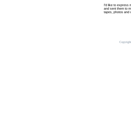
I'd like to express
and sent them to me
tapes, photos and o
Copyrigh