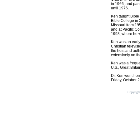
in 1966, and pas
until 1976.
Ken taught Bible 
Bible College in 
Missouri from 19
and at Pacific Co
1993, where he w
Ken was an early 
Christian televis
the host and aut
extensively on th
Ken was a freque
U.S., Great Brit
Dr. Ken went home
Friday, October 2
Copyrigh