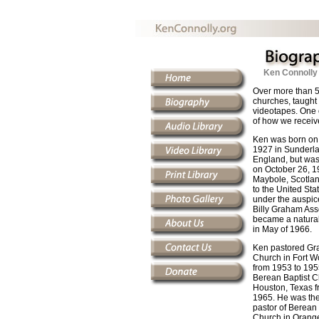
Ken Connolly
Over more than 5
churches, taught 
videotapes. One 
of how we receiv
Ken was born on
1927 in Sunderla
England, but was
on October 26, 1
Maybole, Scotla
to the United Sta
under the auspice
Billy Graham Ass
became a natural
in May of 1966.
Ken pastored Gra
Church in Fort W
from 1953 to 195
Berean Baptist C
Houston, Texas f
1965. He was the
pastor of Berean 
Church in Orange